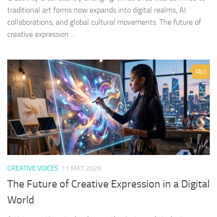
traditional art forms now expands into digital realms, AI
collaborations, and global cultural movements. The future of
creative expression …
0
CREATIVE VOICES
11 MAY 2026
The Future of Creative Expression in a Digital
World