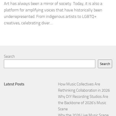
Art has always been a mirror of society. Today, it is also a
platform for amplifying voices that have historically been
underrepresented. From indigenous artists to LGBTQ+
creatives, celebrating diver…
Search
Search
Latest Posts
How Music Collectives Are
Rethinking Collaboration in 2026
Why DIY Recording Studios Are
the Backbone of 2026’s Music
Scene
Why the 2026 Live Music Scene