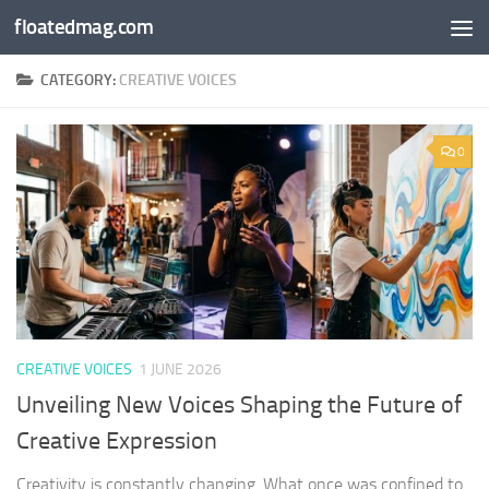
floatedmag.com
Skip to content
CATEGORY:
CREATIVE VOICES
0
CREATIVE VOICES
1 JUNE 2026
Unveiling New Voices Shaping the Future of
Creative Expression
Creativity is constantly changing. What once was confined to