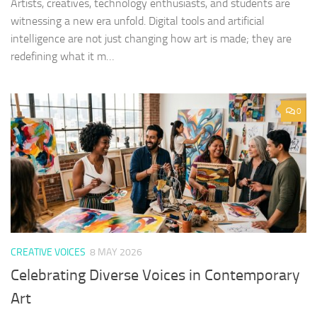
Artists, creatives, technology enthusiasts, and students are
witnessing a new era unfold. Digital tools and artificial
intelligence are not just changing how art is made; they are
redefining what it m…
0
CREATIVE VOICES
8 MAY 2026
Celebrating Diverse Voices in Contemporary
Art