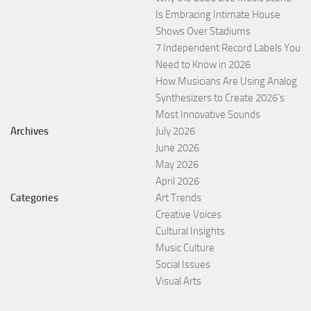
Is Embracing Intimate House
Shows Over Stadiums
7 Independent Record Labels You
Need to Know in 2026
How Musicians Are Using Analog
Synthesizers to Create 2026’s
Most Innovative Sounds
Archives
July 2026
June 2026
May 2026
April 2026
Categories
Art Trends
Creative Voices
Cultural Insights
Music Culture
Social Issues
Visual Arts